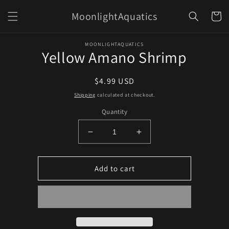
Skip to
MoonlightAquatics
content
Cart
Skip to
MOONLIGHTAQUATICS
product
Yellow Amano Shrimp
information
Regular
$4.99 USD
price
Shipping
calculated at checkout.
Quantity
Decrease
Increase
quantity
quantity
for
for
Yellow
Yellow
Add to cart
Amano
Amano
Shrimp
Shrimp