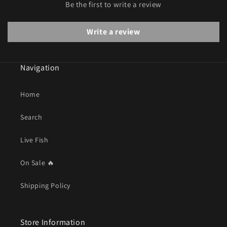
Be the first to write a review
Write a review
Navigation
Home
Search
Live Fish
On Sale 🔥
Shipping Policy
Store Information