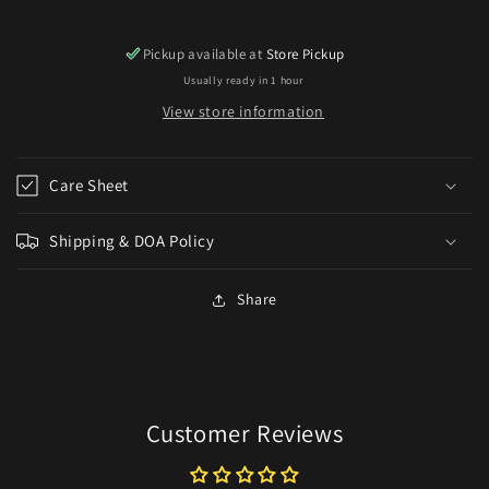
Pickup available at
Store Pickup
Usually ready in 1 hour
View store information
Care Sheet
Shipping & DOA Policy
Share
Customer Reviews