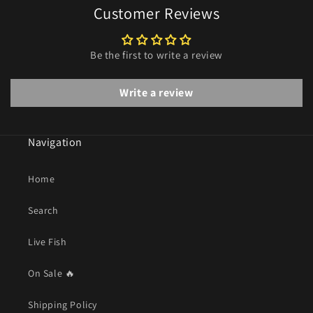
Customer Reviews
Be the first to write a review
Write a review
Navigation
Home
Search
Live Fish
On Sale 🔥
Shipping Policy