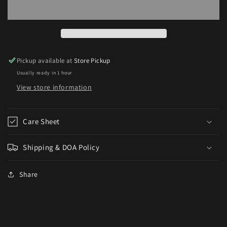
Puffer(Tetraodon
Puffer(Tetraodon
schoutedeni)
schoutedeni)
Pickup available at
Store Pickup
Usually ready in 1 hour
View store information
Care Sheet
Shipping & DOA Policy
Share