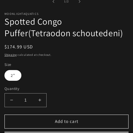
of
1
/
2
modal
MOONLIGHTAQUATICS
Spotted Congo
Puffer(Tetraodon schoutedeni)
Regular
$174.99 USD
price
Shipping
calculated at checkout.
Size
2”
Quantity
Decrease
Increase
quantity
quantity
for
for
Spotted
Spotted
Add to cart
Congo
Congo