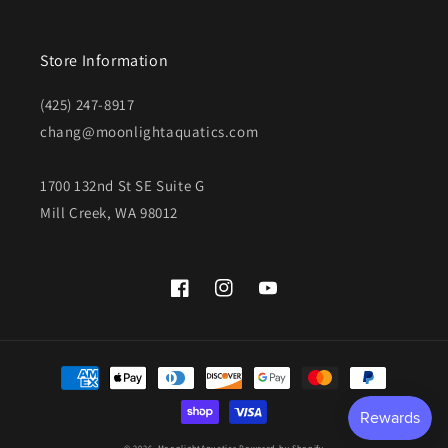
Store Information
(425) 247-8917
chang@moonlightaquatics.com
1700 132nd St SE Suite G
Mill Creek, WA 98012
Facebook
Instagram
YouTube
Payment
methods
© 2026,
MoonlightAquatics
Powered by Shopify