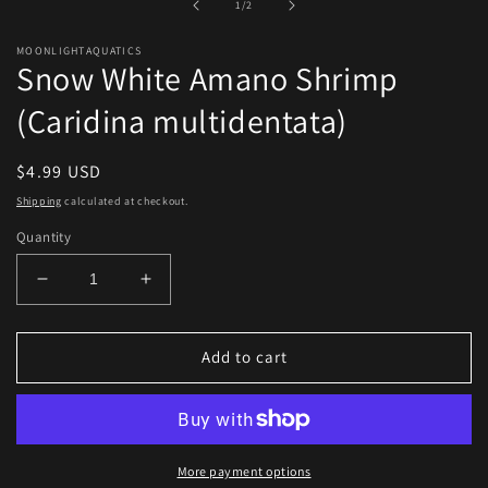
of
1
/
2
modal
MOONLIGHTAQUATICS
Snow White Amano Shrimp
(Caridina multidentata)
Regular
$4.99 USD
price
Shipping
calculated at checkout.
Quantity
Decrease
Increase
quantity
quantity
for
for
Snow
Snow
Add to cart
White
White
Amano
Amano
Shrimp
Shrimp
(Caridina
(Caridina
multidentata)
multidentata)
More payment options