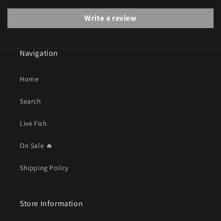
Write a review
Navigation
Home
Search
Live Fish
On Sale 🔥
Shipping Policy
Store Information