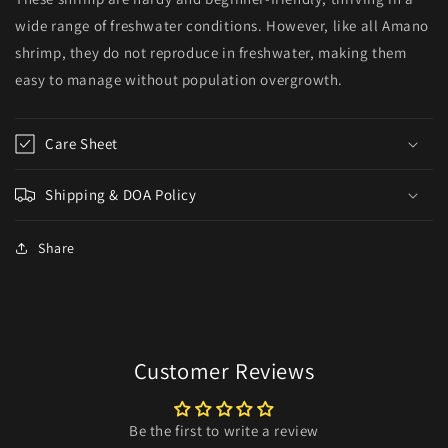
wide range of freshwater conditions. However, like all Amano
shrimp, they do not reproduce in freshwater, making them
easy to manage without population overgrowth.
Care Sheet
Shipping & DOA Policy
Share
Customer Reviews
Be the first to write a review