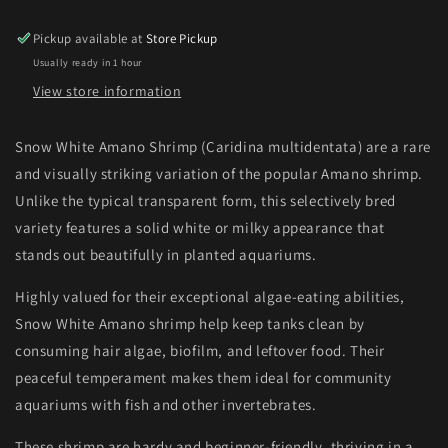
Pickup available at
Store Pickup
Usually ready in 1 hour
View store information
Snow White Amano Shrimp (Caridina multidentata) are a rare
and visually striking variation of the popular Amano shrimp.
Unlike the typical transparent form, this selectively bred
variety features a solid white or milky appearance that
stands out beautifully in planted aquariums.
Highly valued for their exceptional algae-eating abilities,
Snow White Amano shrimp help keep tanks clean by
consuming hair algae, biofilm, and leftover food. Their
peaceful temperament makes them ideal for community
aquariums with fish and other invertebrates.
These shrimp are hardy and beginner-friendly, thriving in a