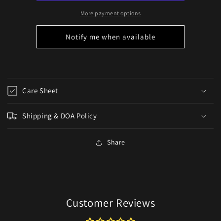
panamense)
panamense)
More payment options
Notify me when available
Care Sheet
Shipping & DOA Policy
Share
Customer Reviews