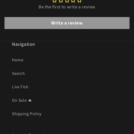
Be the first to write a review
Write a review
Navigation
Home
Search
Live Fish
On Sale 🔥
Shipping Policy