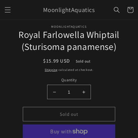
Skip to
MoonlightAquatics
content
Cart
Skip to
MOONLIGHTAQUATICS
product
Royal Farlowella Whiptail
information
(Sturisoma panamense)
Regular
$15.99 USD
Sold out
price
Shipping
calculated at checkout.
Quantity
Decrease
Increase
quantity
quantity
for
for
Royal
Royal
Sold out
Farlowella
Farlowella
Whiptail
Whiptail
(Sturisoma
(Sturisoma