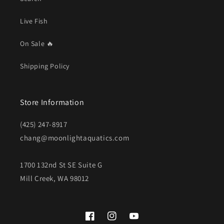
Live Fish
On Sale 🔥
Shipping Policy
Store Information
(425) 247-8917
chang@moonlightaquatics.com
1700 132nd St SE Suite G
Mill Creek, WA 98012
Facebook
Instagram
YouTube