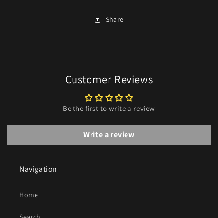
Share
Customer Reviews
Be the first to write a review
Write a review
Navigation
Home
Search