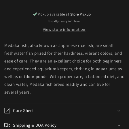
Pickup available at
Store Pickup
Usually ready in 1 hour
View store information
Medaka fish, also known as Japanese rice fish, are small
freshwater fish prized for their hardiness, vibrant colors, and
ease of care. They are an excellent choice for both beginners
and experienced aquarium keepers, thriving in aquariums as
well as outdoor ponds. With proper care, a balanced diet, and
clean water, Medaka fish breed readily and can live for
several years.
Care Sheet
Shipping & DOA Policy