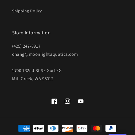
Shipping Policy
Store Information
(425) 247-8917
chang@moonlightaquatics.com
1700 132nd St SE Suite G
Mill Creek, WA 98012
Facebook
Instagram
YouTube
Payment
methods