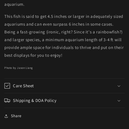
aquarium.
This fish is said to get 4.5 inches or larger in adequately sized
aquariums and can even surpass 6 inches in some cases.
Being a fast-growing (ironic, right? Since it's a rainbowfish?)
and larger species, a minimum aquarium length of 3-4 ft will
provide ample space for individuals to thrive and put on their
best displays for you to enjoy!
Photo by Jason Liang
Care Sheet
Shipping & DOA Policy
Share