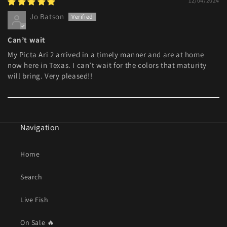
12/04/2024
Jo Batson
Can’t wait
My Picta Ari 2 arrived in a timely manner and are at home
now here in Texas. I can’t wait for the colors that maturity
will bring. Very pleased!!
Navigation
Home
Search
Live Fish
On Sale 🔥