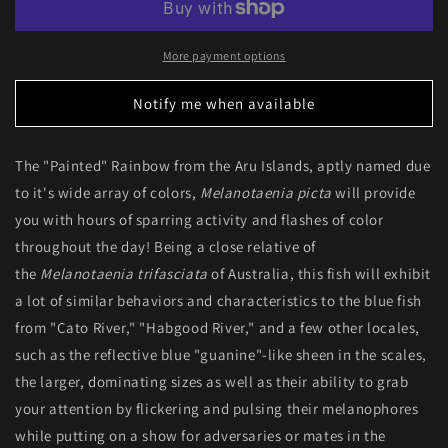
&quot;Aru
&quot;Aru
II)
II)
More payment options
Notify me when available
The "Painted" Rainbow from the Aru Islands, aptly named due
to it's wide array of colors,
Melanotaenia picta
will provide
you with hours of sparring activity and flashes of color
throughout the day! Being a close relative of
the
Melanotaenia trifasciata
of Australia, this fish will exhibit
a lot of similar behaviors and characteristics to the blue fish
from "Cato River," "Habgood River," and a few other locales,
such as the reflective blue "guanine"-like sheen in the scales,
the larger, dominating sizes as well as their ability to grab
your attention by flickering and pulsing their melanophores
while putting on a show for adversaries or mates in the