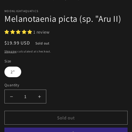
m
MOONLIGHTAQUATICS
Melanotaenia picta (sp. "Aru II)
1 review
Regular
$19.99 USD
Sold out
price
Shipping
calculated at checkout.
Size
2"
Quantity
Decrease
Increase
quantity
quantity
for
for
Melanotaenia
Melanotaenia
Sold out
picta
picta
(sp.
(sp.