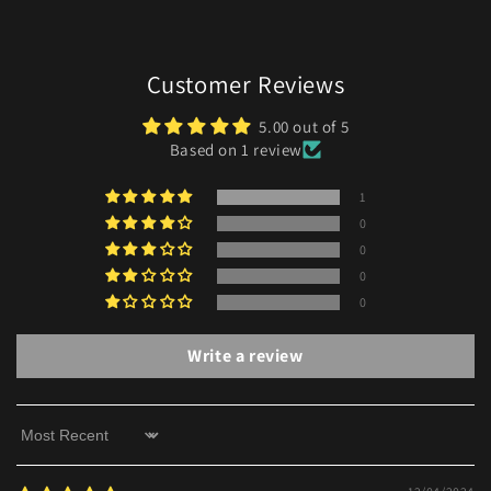
Customer Reviews
5.00 out of 5
Based on 1 review
1
0
0
0
0
Write a review
Sort by