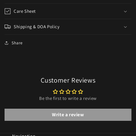
Care Sheet
Shipping & DOA Policy
Share
Customer Reviews
Be the first to write a review
Write a review