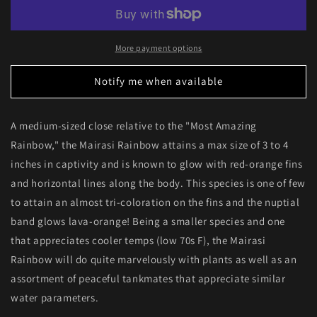
Rainbowfish
Rainbowfish
More payment options
Notify me when available
A medium-sized close relative to the "Most Amazing
Rainbow," the Mairasi Rainbow attains a max size of 3 to 4
inches in captivity and is known to glow with red-orange fins
and horizontal lines along the body. This species is one of few
to attain an almost tri-coloration on the fins and the nuptial
band glows lava-orange! Being a smaller species and one
that appreciates cooler temps (low 70s F), the Mairasi
Rainbow will do quite marvelously with plants as well as an
assortment of peaceful tankmates that appreciate similar
water parameters.