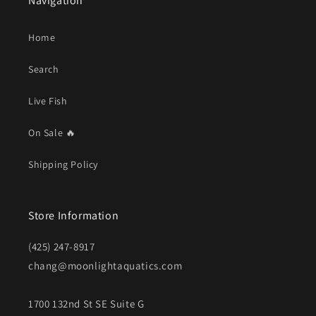
Navigation
Home
Search
Live Fish
On Sale 🔥
Shipping Policy
Store Information
(425) 247-8917
chang@moonlightaquatics.com
1700 132nd St SE Suite G