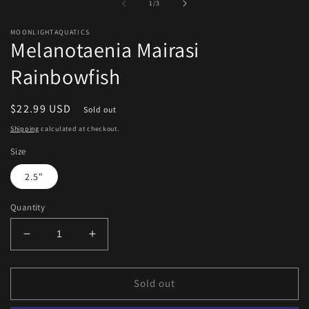
of
1
/
3
modal
m
MOONLIGHTAQUATICS
Melanotaenia Mairasi
Rainbowfish
Regular
$22.99 USD
Sold out
price
Shipping
calculated at checkout.
Size
2.5"
Quantity
Decrease
Increase
quantity
quantity
for
for
Melanotaenia
Melanotaenia
Sold out
Mairasi
Mairasi