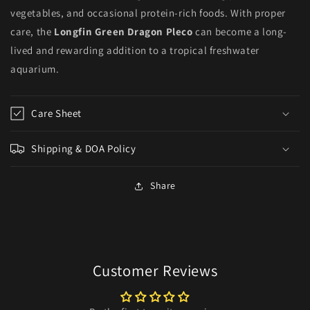
vegetables, and occasional protein-rich foods. With proper
care, the
Longfin Green Dragon Pleco
can become a long-
lived and rewarding addition to a tropical freshwater
aquarium.
Care Sheet
Shipping & DOA Policy
Share
Customer Reviews