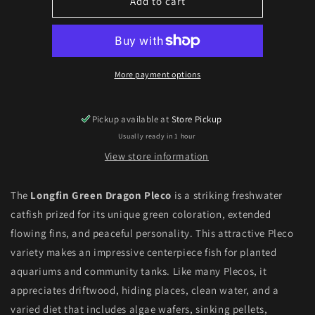
Longfin
Longfin
Add to cart
Green
Green
Dragon
Dragon
Pleco
Pleco
(Ancistrus
(Ancistrus
sp.)
sp.)
More payment options
Pickup available at
Store Pickup
Usually ready in 1 hour
View store information
The
Longfin Green Dragon Pleco
is a striking freshwater
catfish prized for its unique green coloration, extended
flowing fins, and peaceful personality. This attractive Pleco
variety makes an impressive centerpiece fish for planted
aquariums and community tanks. Like many Plecos, it
appreciates driftwood, hiding places, clean water, and a
varied diet that includes algae wafers, sinking pellets,