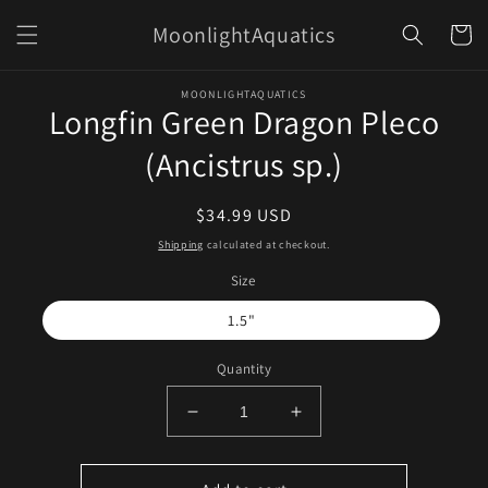
Skip to
MoonlightAquatics
content
Cart
Skip to
MOONLIGHTAQUATICS
product
Longfin Green Dragon Pleco
information
(Ancistrus sp.)
Regular
$34.99 USD
price
Shipping
calculated at checkout.
Size
1.5"
Quantity
Decrease
Increase
quantity
quantity
for
for