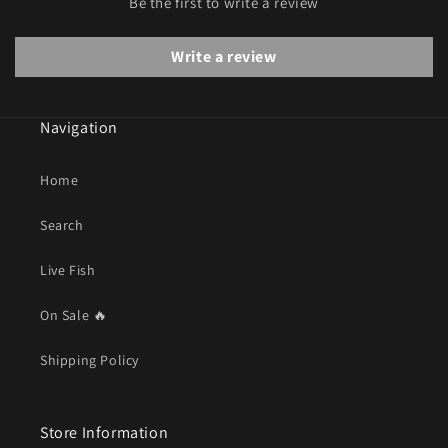
Be the first to write a review
Write a review
Navigation
Home
Search
Live Fish
On Sale 🔥
Shipping Policy
Store Information