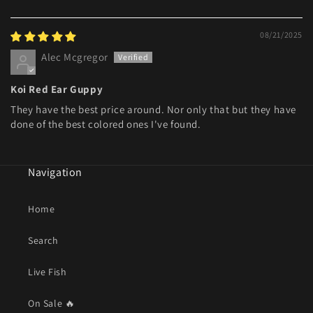
08/21/2025
Alec Mcgregor
Koi Red Ear Guppy
They have the best price around. Nor only that but they have
done of the best colored ones I've found.
Navigation
Home
Search
Live Fish
On Sale 🔥