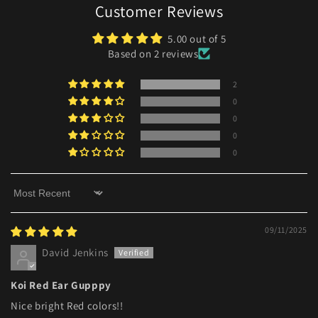
Customer Reviews
5.00 out of 5
Based on 2 reviews
2
0
0
0
0
Sort by
09/11/2025
David Jenkins
Koi Red Ear Gupppy
Nice bright Red colors!!