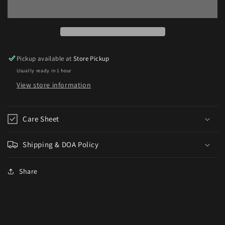
Guppy
Guppy
Pickup available at
Store Pickup
Usually ready in 1 hour
View store information
Care Sheet
Shipping & DOA Policy
Share