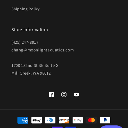
Shipping Policy
Store Information
(425) 247-8917
chang@moonlightaquatics.com
1700 132nd St SE Suite G
Mill Creek, WA 98012
Facebook
Instagram
YouTube
Payment
methods