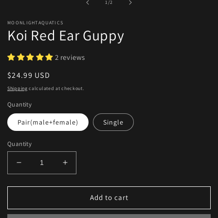
of
1
/
2
modal
MOONLIGHTAQUATICS
Koi Red Ear Guppy
2 reviews
Regular
$24.99 USD
price
Shipping
calculated at checkout.
Quantity
Pair(male+female)
Single
Quantity
Decrease
Increase
quantity
quantity
for
for
Koi
Koi
Add to cart
Red
Red
Ear
Ear