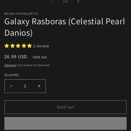
of
1
/
2
m
modal
MOONLIGHTAQUATICS
Galaxy Rasboras (Celestial Pearl
Danios)
1 review
Regular
$6.99 USD
Sold out
price
Shipping
calculated at checkout.
Quantity
Decrease
Increase
quantity
quantity
for
for
Galaxy
Galaxy
Sold out
Rasboras
Rasboras
(Celestial
(Celestial
Pearl
Pearl