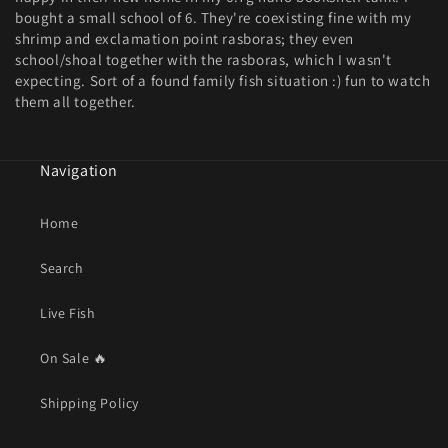
bought a small school of 6. They're coexisting fine with my
shrimp and exclamation point rasboras; they even
school/shoal together with the rasboras, which I wasn't
expecting. Sort of a found family fish situation :) fun to watch
them all together.
Navigation
Home
Search
Live Fish
On Sale 🔥
Shipping Policy