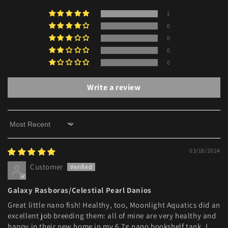
1
0
0
0
0
Write a review
Sort by
03/18/2024
Customer
Galaxy Rasboras/Celestial Pearl Danios
Great little nano fish! Healthy, too, Moonlight Aquatics did an
excellent job breeding them: all of mine are very healthy and
happy in their new home in my 6.7g nano bookshelf tank. I