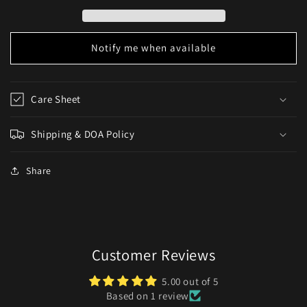
Danios)
Danios)
Notify me when available
Care Sheet
Shipping & DOA Policy
Share
Customer Reviews
5.00 out of 5
Based on 1 review