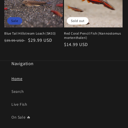
Sale
Sold out
Blue Tail Hillstream Loach (SK03)
Red Coral Pencil Fish (Nannostomus
mortenthaleri)
Regular
Sale
$29.99 USD
$39.99 USD
Regular
$14.99 USD
price
price
price
Navigation
Home
Search
Live Fish
On Sale 🔥