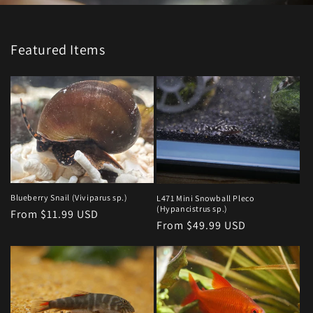
Featured Items
Blueberry Snail (Viviparus sp.)
L471 Mini Snowball Pleco
(Hypancistrus sp.)
Regular
From $11.99 USD
Regular
From $49.99 USD
price
price