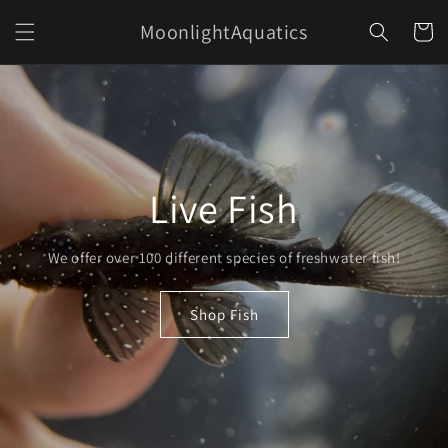
Skip to
MoonlightAquatics
content
Cart
Live Fish
We offer over 100 different species of freshwater fish!
Shop Fish