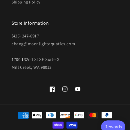
Shipping Policy
Store Information
(425) 247-8917
chang@moonlightaquatics.com
1700 132nd St SE Suite G
Mill Creek, WA 98012
Facebook
Instagram
YouTube
Payment
methods