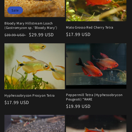
Sale
Bloody Mary Hillstream Loach
Mato Grosso Red Cherry Tetra
(Gastromyzon sp. ‘Bloody Mary’)
Regular
$17.99 USD
Regular
Sale
$29.99 USD
$39.99 USD
price
price
price
Peppermill Tetra (Hyphessobrycon
Hyphessobrycon Procyon Tetra
Peugeoti) *RARE
Regular
$17.99 USD
Regular
$19.99 USD
price
price