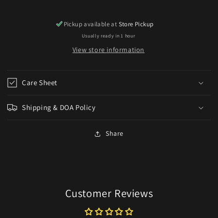
Pickup available at
Store Pickup
Usually ready in 1 hour
View store information
Care Sheet
Shipping & DOA Policy
Share
Customer Reviews