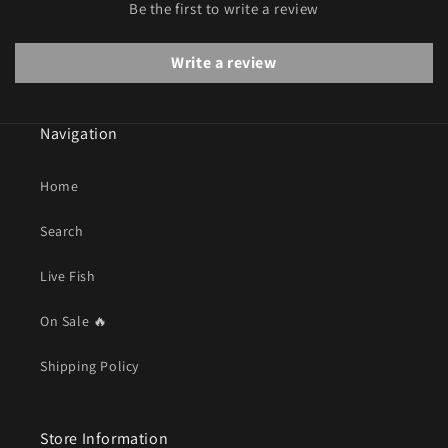
Be the first to write a review
Write a review
Navigation
Home
Search
Live Fish
On Sale 🔥
Shipping Policy
Store Information