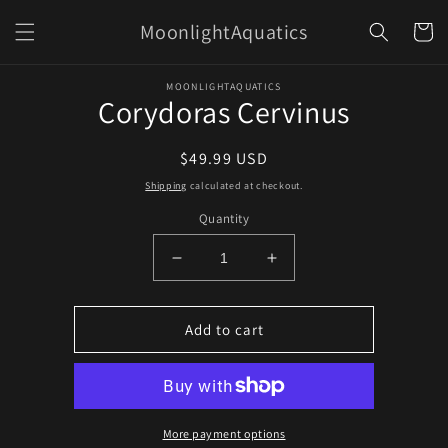
Skip to
MoonlightAquatics
content
Cart
Skip to
MOONLIGHTAQUATICS
product
Corydoras Cervinus
information
Regular
$49.99 USD
price
Shipping
calculated at checkout.
Quantity
Decrease
Increase
quantity
quantity
for
for
Corydoras
Corydoras
Add to cart
Cervinus
Cervinus
More payment options