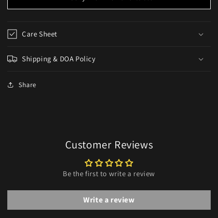
Care Sheet
Shipping & DOA Policy
Share
Customer Reviews
Be the first to write a review
Write a review