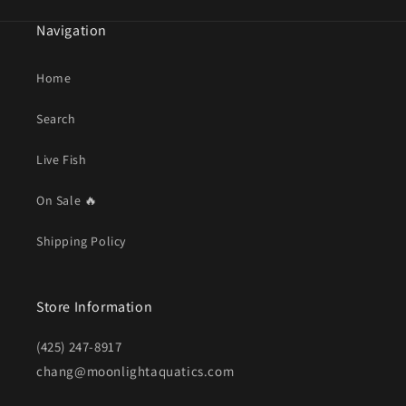
Navigation
Home
Search
Live Fish
On Sale 🔥
Shipping Policy
Store Information
(425) 247-8917
chang@moonlightaquatics.com