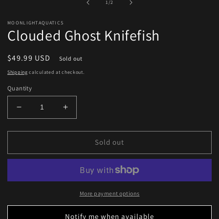
of
1
/
2
modal
MOONLIGHTAQUATICS
Clouded Ghost Knifefish
Regular
$49.99 USD
Sold out
price
Shipping
calculated at checkout.
Quantity
Decrease
Increase
quantity
quantity
for
for
Clouded
Clouded
Sold out
Ghost
Ghost
Knifefish
Knifefish
More payment options
Notify me when available