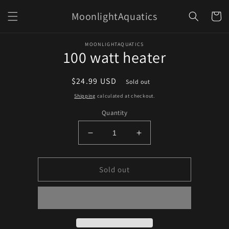
Skip to
MoonlightAquatics
content
Cart
Skip to
MOONLIGHTAQUATICS
product
100 watt heater
information
Regular
$24.99 USD
Sold out
price
Shipping
calculated at checkout.
Quantity
Decrease
Increase
quantity
quantity
for
for
100
100
Sold out
watt
watt
heater
heater