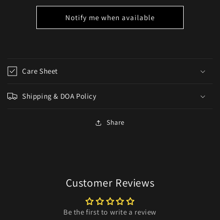
Notify me when available
Care Sheet
Shipping & DOA Policy
Share
Customer Reviews
Be the first to write a review