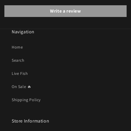
Write a review
Navigation
Home
Search
Live Fish
On Sale 🔥
Shipping Policy
Store Information